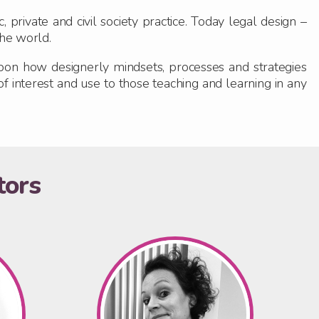
private and civil society practice. Today legal design –
the world.
 upon how designerly mindsets, processes and strategies
of interest and use to those teaching and learning in any
tors