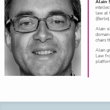
Alain 
intelle
law at 
(Berlin).
Alain i
domain
chairs 
Alain g
Law fr
platfor