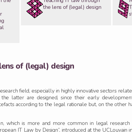
n the
Teaching IT law through
M
the lens of (legal) design
T
r
s
ng
al
lens of (legal) design
search field, especially in highly innovative sectors relat
t the latter are designed, since their early developmen
efacts according to the legal rationale but, on the other 
n, which is more and more common in legal research and
opean IT Law by Design”, introduced at the UCLouvain i