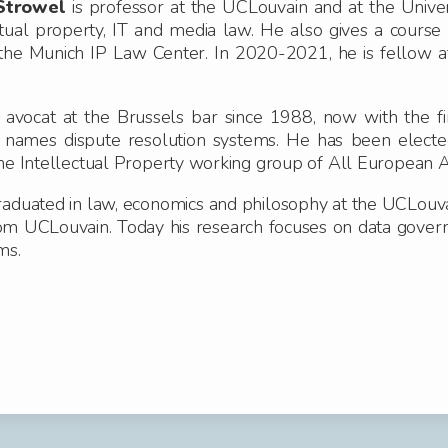
Strowel
is professor at the UCLouvain and at the Univer
ctual property, IT and media law. He also gives a course
the Munich IP Law Center. In 2020-2021, he is fellow a
s avocat at the Brussels bar since 1988, now with the f
 names dispute resolution systems.
He has been electe
the Intellectual Property working group of All European 
raduated in law, economics and philosophy at the UCLouv
om UCLouvain.
Today his research focuses on data governan
ms.