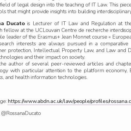
ield of legal design into the teaching of IT Law. This piec
s that might provide insights into building interdisciplina
na Ducato
is Lecturer of IT Law and Regulation at the
h fellow at the UCLouvain Centre de recherche interdiscip
le leader of the Erasmus+ Jean Monnet course « Europea
search interests are always pursued in a comparative
r protection, Intellectual Property Law,
and
Law and D
hnologies and their impact on society.
the author of several peer-reviewed articles and chapte
ogy with particular attention to the platform economy,
s, and health information technologies.
ge:
https://www.abdn.ac.uk/law/people/profiles/rossana.
r: @RossanaDucato