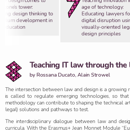
ice design comes to
Teaching innovation i
kstone’s tower:
age of technology:
ying design thinking to
Educating lawyers fo
iculum development in
digital disruption usi
l education
visually-oriented leg
design principles
Teaching IT law through the 
by Rossana Ducato, Alain Strowel
The intersection between law and design is a growing re
is called to regulate emerging technologies, so tha
methodology can contribute to shaping the technical art
legal) solutions and pathways to test.
The interdisciplinary dialogue between law and desig
curricula. With the Erasmus+ Jean Monnet Module “Eur