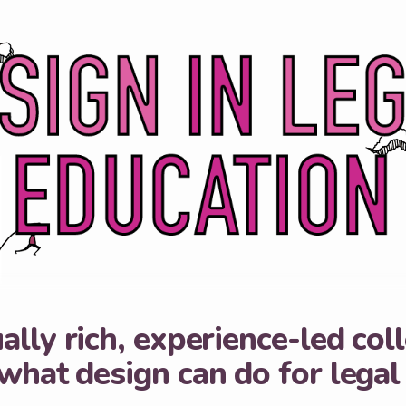
ally rich, experience-led col
what design can do for legal