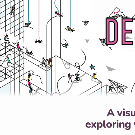
A visu
exploring 