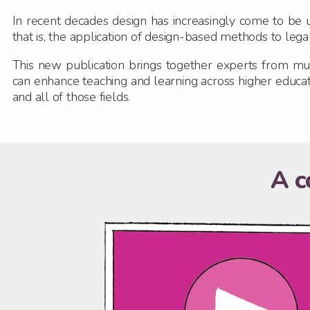
In recent decades design has increasingly come to be un
that is, the application of design-based methods to lega
This new publication brings together experts from mult
can enhance teaching and learning across higher educatio
and all of those fields.
A c