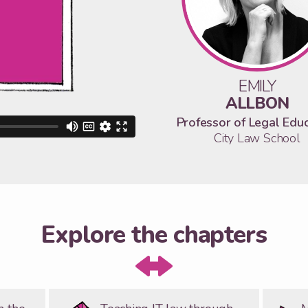
EMILY
ALLBON
Professor of Legal Edu
City Law School
Explore the chapters