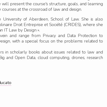
e will present the course's structure, goals, and learning
ry courses at the crossroad of law and design.
 University of Aberdeen, School of Law. She is also
linaire Droit Entreprise et Société (CRIDES), where she
n IT Law by Design ».
 vein and range from Privacy and Data Protection to
esig
n
, with a special focus on the problems related to
rs in scholarly books about issues related to law and
 Big and Open Data, cloud computing, drones, research
ducato