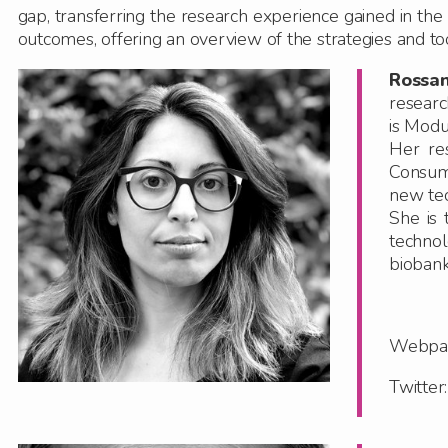
gap, transferring the research experience gained in the f
outcomes, offering an overview of the strategies and tool
Rossa
researc
is Modu
Her re
Consume
new tec
She is 
technol
biobank
Webpa
Twitte