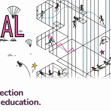
lection
 education.