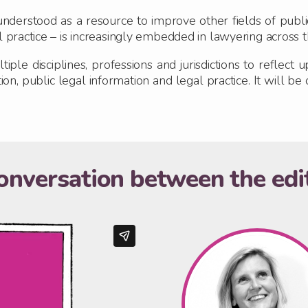
derstood as a resource to improve other fields of public, 
l practice – is increasingly embedded in lawyering across 
iple disciplines, professions and jurisdictions to reflect
n, public legal information and legal practice. It will be 
onversation between the edi