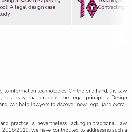
aking a Racism Reporting
Teaching Com
ool: A legal design case
Contracting
tudy
ed to information technologies. On the one hand, the law
t, in a way that embeds the legal principles. Design
hand, can help lawyers to discover new legal (and extra-
 practice, is nevertheless lacking in traditional law
n 2018/2019, we have contributed to addressing such a