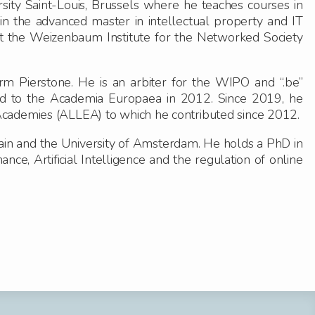
sity Saint-Louis, Brussels where he teaches courses in
 in the advanced master in intellectual property and IT
t the Weizenbaum Institute for the Networked Society
irm Pierstone. He is an arbiter for the WIPO and “.be”
d to the Academia Europaea in 2012. Since 2019, he
Academies (ALLEA) to which he contributed since 2012.
ain and the University of Amsterdam. He holds a PhD in
ce, Artificial Intelligence and the regulation of online