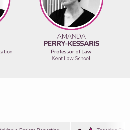
AMANDA
PERRY-KESSARIS
cation
Professor of Law
Kent Law School